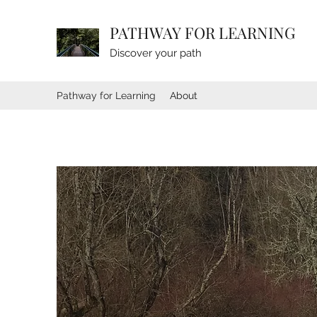
PATHWAY FOR LEARNING
Discover your path
Pathway for Learning
About