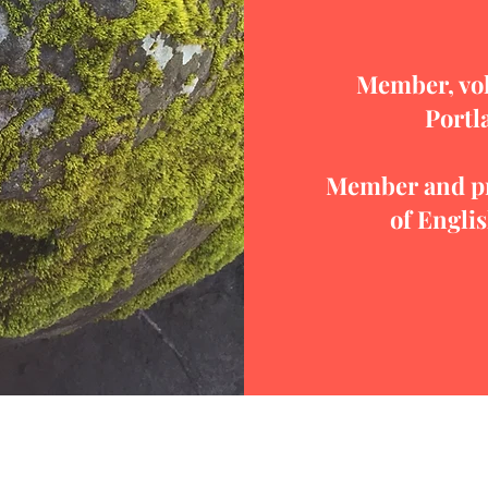
Member, vol
Portl
Member and pr
of Engli