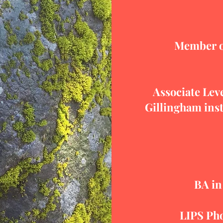
Member of
Associate Leve
Gillingham inst
BA in
LIPS Ph