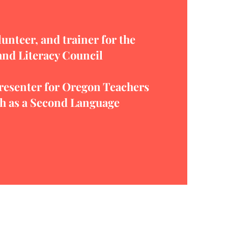
unteer, and trainer for the
and Literacy Council
esenter for Oregon Teachers
sh as a Second Language