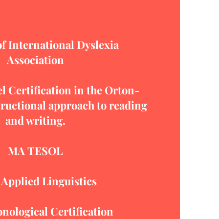
 International Dyslexia
Association
l Certification in the Orton-
ructional approach to reading
and writing.
MA TESOL
 Applied Linguistics
onological
Certification