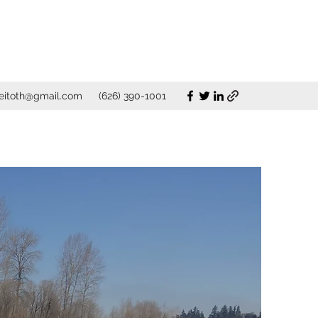
eitoth@gmail.com
(626) 390-1001