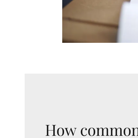
How commonl