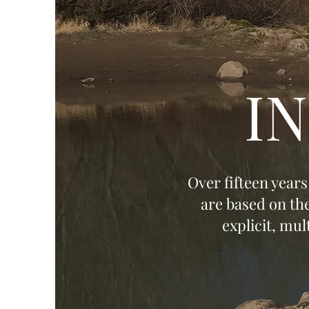
I
Over fifteen year
are based on th
explicit, mu