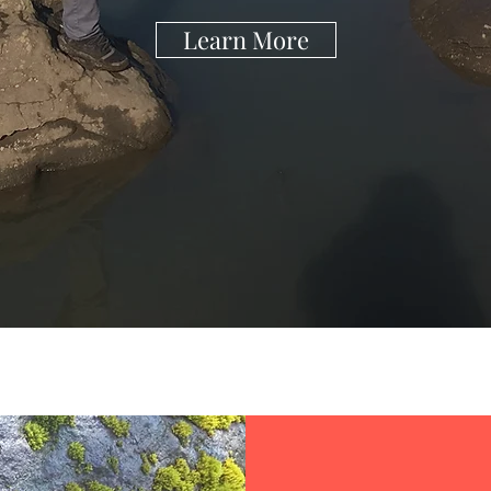
Learn More