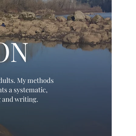
ON
adults. My methods
ts a systematic,
 and writing.