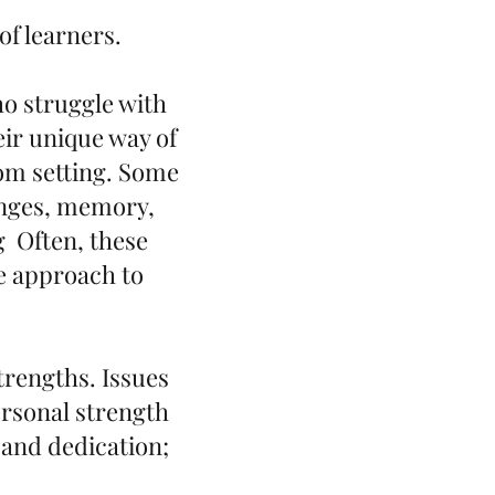
f learners.
ho struggle with
eir unique way of
oom setting. Some
enges, memory,
g Often, these
ve approach to
trengths. Issues
ersonal strength
 and dedication;