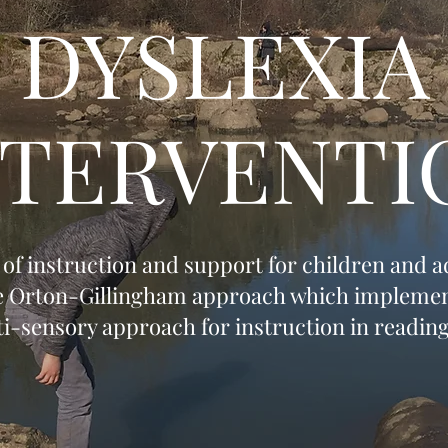
DYSLEXIA
NTERVENTI
s of instruction and support for children and 
e Orton-Gillingham approach which implemen
lti-sensory approach for instruction in reading