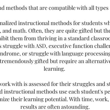
d methods that are compatible with all types o
nalized instructional methods for students w
, and math. Often, they are quite gifted but th
ibit them from thriving in a standard classr
s struggle with ASD, executive function chall
ndrome, or struggle with language processin
tremendously gifted but require an alternati
learning.
work with is assessed for their struggles and s
d instructional methods use each student's p
mize their learning potential. With time, work,
results are often astounding.