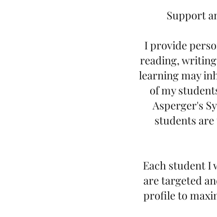
Support an
I provide perso
reading, writing
learning may inh
of my student
Asperger's Sy
students are 
Each student I 
are targeted an
profile to maxi