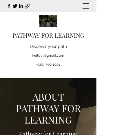
PATHWAY FOR LEARNING
Discover your path
keitoth@gmail.com
(626) 390-1001
ABOUT
PATHWAY FOR
LEARNING
Pathway for Learning