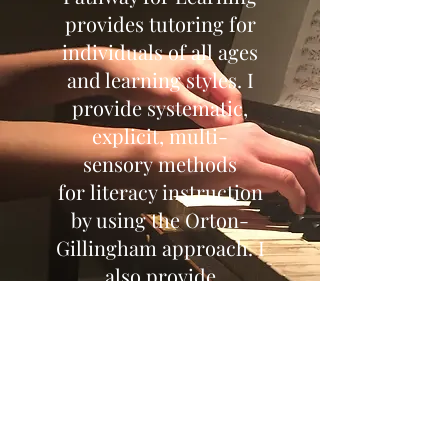
provides tutoring for
individuals of all ages
and learning styles. I
provide systematic,
explicit, multi-
sensory methods
for literacy instruction
by using the Orton-
Gillingham approach. I
also provide
consultation for finding
the most effective
instructional pathway to
meet the specific needs
of the student.